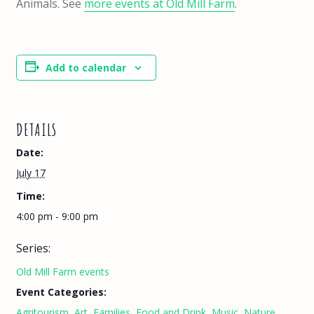
Animals. See
more events at Old Mill Farm
.
Add to calendar
DETAILS
Date:
July 17
Time:
4:00 pm - 9:00 pm
Series:
Old Mill Farm events
Event Categories:
Agritourism
,
Art
,
Families
,
Food and Drink
,
Music
,
Nature
,