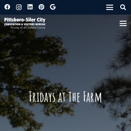
Fridays at The Farm