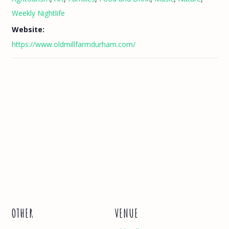
Weekly Nightlife
Website:
https://www.oldmillfarmdurham.com/
OTHER
VENUE