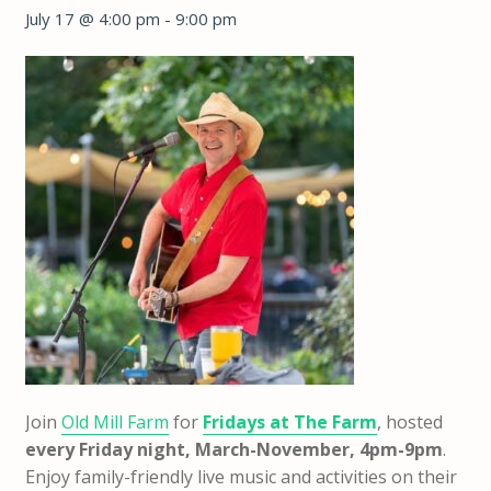
July 17 @ 4:00 pm
-
9:00 pm
Join
Old Mill Farm
for
Fridays at The Farm
, hosted
every Friday night, March-November, 4pm-9pm
.
Enjoy family-friendly live music and activities on their