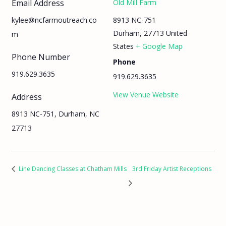
Email Address
Old Mill Farm
8913 NC-751
kylee@ncfarmoutreach.co
Durham
,
27713
United
m
States
+ Google Map
Phone Number
Phone
919.629.3635
919.629.3635
View Venue Website
Address
8913 NC-751, Durham, NC
27713
Line Dancing Classes at Chatham Mills
3rd Friday Artist Receptions