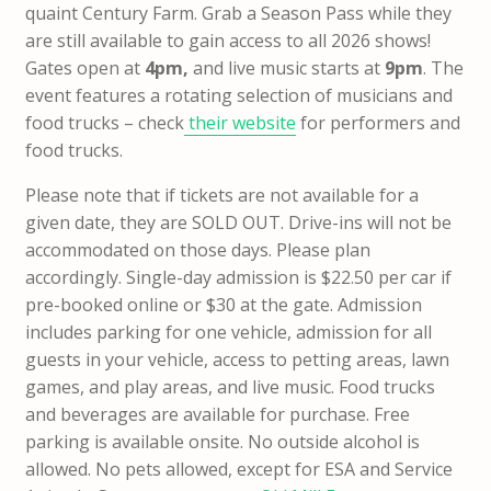
quaint Century Farm. Grab a Season Pass while they
are still available to gain access to all 2026 shows!
Gates open at
4pm,
and live music starts at
9pm
. The
event features a rotating selection of musicians and
food trucks – check
their website
for performers and
food trucks.
Please note that if tickets are not available for a
given date, they are SOLD OUT. Drive-ins will not be
accommodated on those days. Please plan
accordingly. Single-day admission is $22.50 per car if
pre-booked online or $30 at the gate. Admission
includes parking for one vehicle, admission for all
guests in your vehicle, access to petting areas, lawn
games, and play areas, and live music. Food trucks
and beverages are available for purchase. Free
parking is available onsite. No outside alcohol is
allowed. No pets allowed, except for ESA and Service