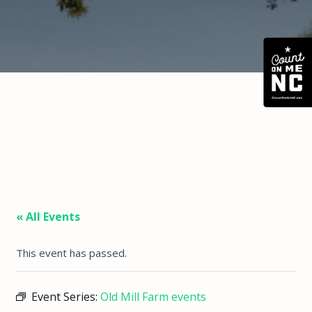
« All Events
This event has passed.
Event Series:
Old Mill Farm events