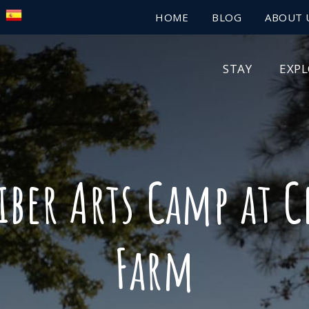
HOME
BLOG
ABOUT 
STAY
EXP
iber Arts Camp at 
Farm