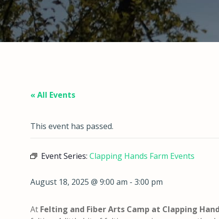
« All Events
This event has passed.
Event Series:
Clapping Hands Farm Events
August 18, 2025 @ 9:00 am
-
3:00 pm
At
Felting and Fiber Arts Camp
at Clapping Han