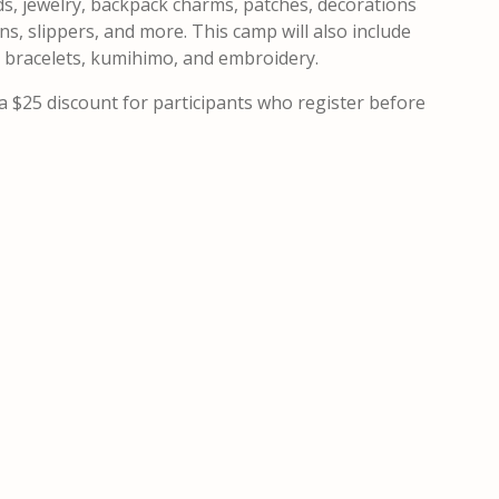
eads, jewelry, backpack charms, patches, decorations
s, slippers, and more. This camp will also include
ip bracelets, kumihimo, and embroidery.
a $25 discount for participants who register before