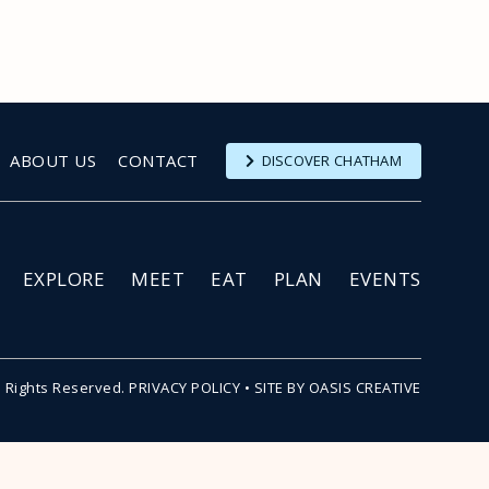
ABOUT US
CONTACT
DISCOVER CHATHAM
EXPLORE
MEET
EAT
PLAN
EVENTS
l Rights Reserved.
PRIVACY POLICY
•
SITE BY OASIS CREATIVE