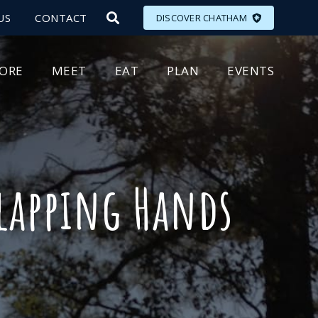
US
CONTACT
DISCOVER CHATHAM
LORE
MEET
EAT
PLAN
EVENTS
Clapping Hands