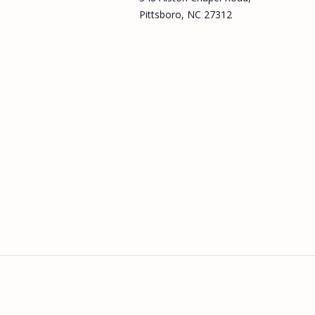
Pittsboro, NC 27312