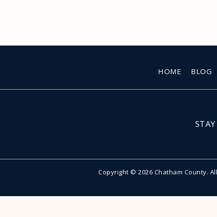
HOME
BLOG
STAY
Copyright © 2026 Chatham County. Al