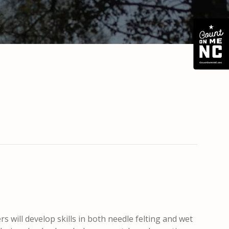
s will develop skills in both needle felting and wet