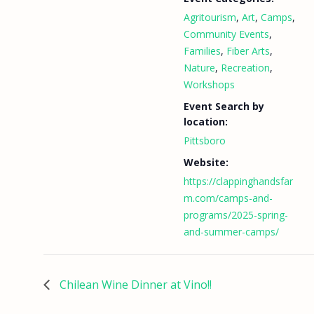
Agritourism
,
Art
,
Camps
,
Community Events
,
Families
,
Fiber Arts
,
Nature
,
Recreation
,
Workshops
Event Search by
location:
Pittsboro
Website:
https://clappinghandsfar
m.com/camps-and-
programs/2025-spring-
and-summer-camps/
Chilean Wine Dinner at Vino!!