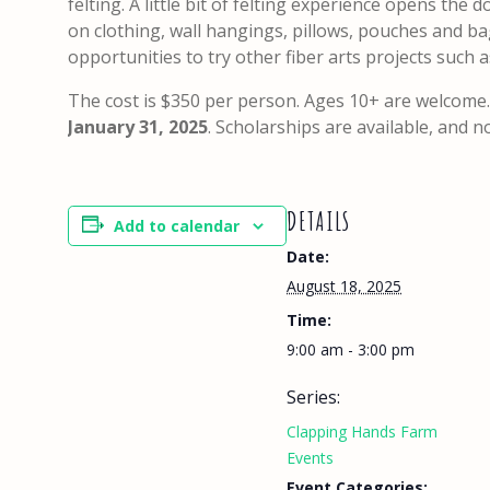
felting. A little bit of felting experience opens the
on clothing, wall hangings, pillows, pouches and bag
opportunities to try other fiber arts projects such
The cost is $350 per person. Ages 10+ are welcome.
January 31, 2025
. Scholarships are available, and 
DETAILS
Add to calendar
Date:
August 18, 2025
Time:
9:00 am - 3:00 pm
Series:
Clapping Hands Farm
Events
Event Categories: