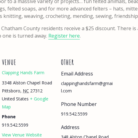
 door to a massive variety of projects… fun felted animals, b
s, felted soaps, and for more advanced felters – hats, mitten
 as knitting, weaving, crocheting, mending, sewing, friendsh
 Chatham County residents receive a $25 discount. There is 
no one is turned away.
Register here
.
VENUE
OTHER
Clapping Hands Farm
Email Address
3348 Alston Chapel Road
clappinghandsfarm@gmai
Pittsboro
,
NC
27312
l.com
United States
+ Google
Phone Number
Map
919.542.5599
Phone
919.542.5599
Address
View Venue Website
348 Alston Chapel Road,