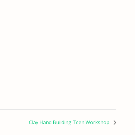
Clay Hand Building Teen Workshop