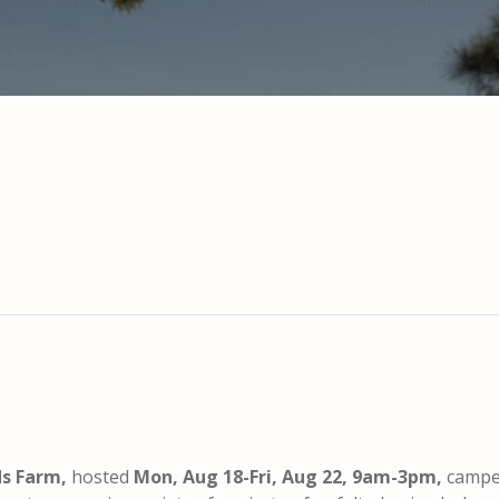
ds Farm,
hosted
Mon, Aug 18-Fri, Aug 22, 9am-3pm,
camper