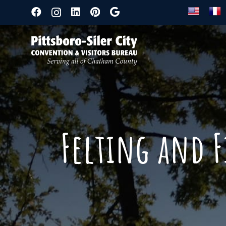
Felting and F