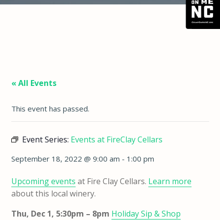
« All Events
This event has passed.
Event Series:
Events at FireClay Cellars
September 18, 2022 @ 9:00 am
-
1:00 pm
Upcoming events
at Fire Clay Cellars.
Learn more
about this local winery.
Thu, Dec 1, 5:30pm – 8pm
Holiday Sip & Shop