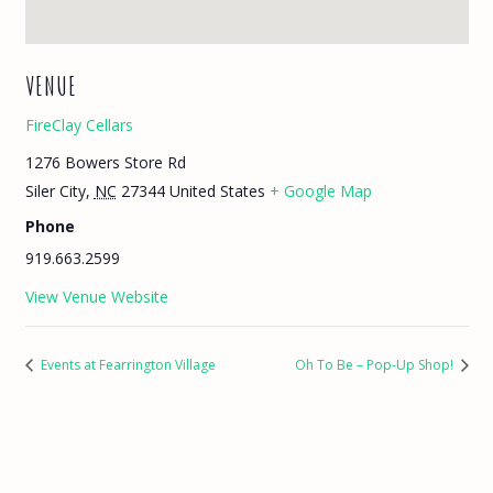
VENUE
FireClay Cellars
1276 Bowers Store Rd
Siler City
,
NC
27344
United States
+ Google Map
Phone
919.663.2599
View Venue Website
Events at Fearrington Village
Oh To Be – Pop-Up Shop!