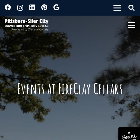
Events at FireClay Cellars