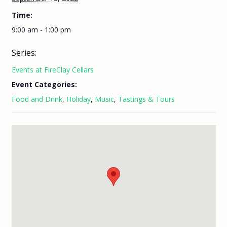
Time:
9:00 am - 1:00 pm
Series:
Events at FireClay Cellars
Event Categories:
Food and Drink
,
Holiday
,
Music
,
Tastings & Tours