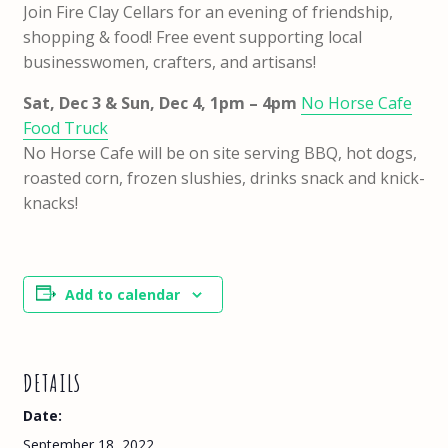
Join Fire Clay Cellars for an evening of friendship,
shopping & food! Free event supporting local
businesswomen, crafters, and artisans!
Sat, Dec 3 & Sun, Dec 4, 1pm – 4pm
No Horse Cafe
Food Truck
No Horse Cafe will be on site serving BBQ, hot dogs,
roasted corn, frozen slushies, drinks snack and knick-
knacks!
Add to calendar
DETAILS
Date:
September 18, 2022