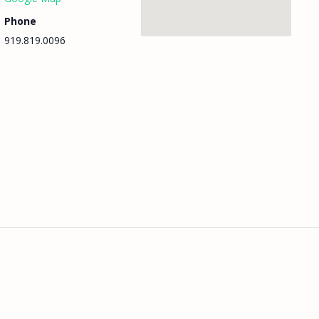
Phone
919.819.0096