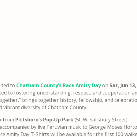
ited to
Chatham County’s Race Amity Day
on
Sat, Jun 13,
cated to fostering understanding, respect, and cooperation 
ogether,” brings together history, fellowship, and celebrati
nd vibrant diversity of Chatham County.
lk from
Pittsboro’s Pop-Up Park
(50 W. Salisbury Street).
, accompanied by live Peruvian music to George Moses Hort
e Amity Day T-Shirts will be available for the first 100 walke