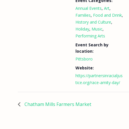
Event Categories:
Annual Events
,
Art
,
Families
,
Food and Drink
,
History and Culture
,
Holiday
,
Music
,
Performing Arts
Event Search by
location:
Pittsboro
Website:
https://partnersinracialjus
tice.org/race-amity-day/
Chatham Mills Farmers Market