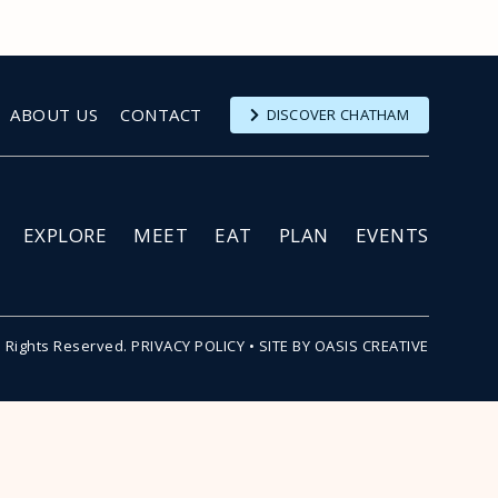
ABOUT US
CONTACT
DISCOVER CHATHAM
EXPLORE
MEET
EAT
PLAN
EVENTS
l Rights Reserved.
PRIVACY POLICY
•
SITE BY OASIS CREATIVE