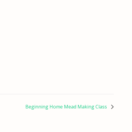
Beginning Home Mead Making Class