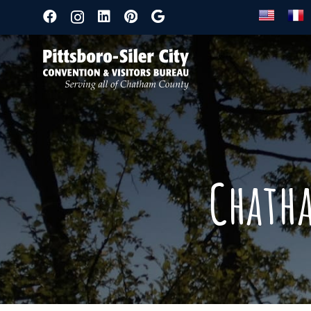
Chath