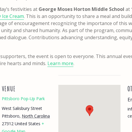
y’s festivities at
George Moses Horton Middle School
at
ty Ice Cream
. This is an opportunity to share a meal and bui
age of encouragement recognizing the importance of this wo
f unity and shared humanity. As part of the program, commun
ed dialogue. Contributions advancing understanding, equit
 supporters, the event is open to everyone. This annual eve
pire hearts and minds.
Learn more
.
VENUE
O
Pittsboro Pop-Up Park
E
West Salisbury Street
in
Pittsboro
,
North Carolina
c
27312
United States
+
Google Map