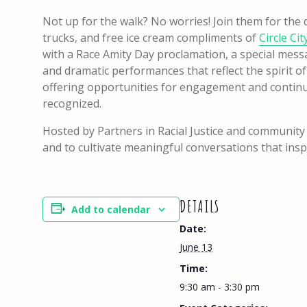
Not up for the walk? No worries! Join them for the da
trucks, and free ice cream compliments of
Circle Ci
with a Race Amity Day proclamation, a special mess
and dramatic performances that reflect the spirit o
offering opportunities for engagement and continu
recognized.
Hosted by Partners in Racial Justice and community
and to cultivate meaningful conversations that ins
DETAILS
Add to calendar
Date:
June 13
Time:
9:30 am - 3:30 pm