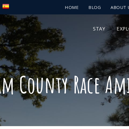
HOME
BLOG
ABOUT 
STAY
EXP
am County Race Ami