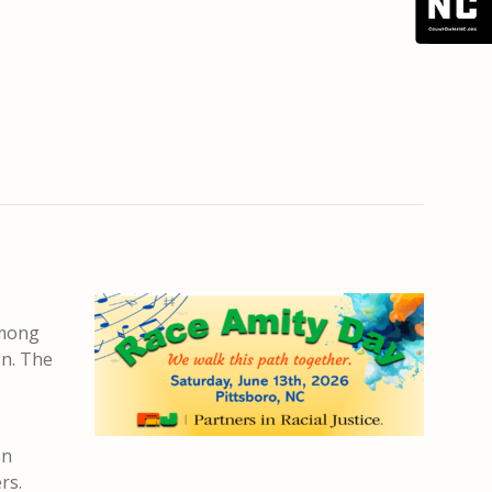
among
on. The
on
rs.