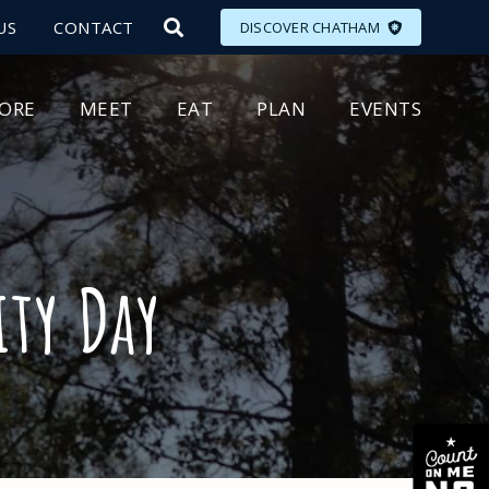
US
CONTACT
DISCOVER CHATHAM
LORE
MEET
EAT
PLAN
EVENTS
ty Day