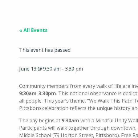
« All Events
This event has passed.
June 13 @ 9:30 am
-
3:30 pm
Community members from every walk of life are inv
9:30am-3:30pm
. This national observance is dedi
all people. This year’s theme, “We Walk This Path T
Pittsboro celebration reflects the unique history a
The day begins at
9:30am
with a Mindful Unity Wa
Participants will walk together through downtown
Middle School (79 Horton Street, Pittsboro). Free Rac