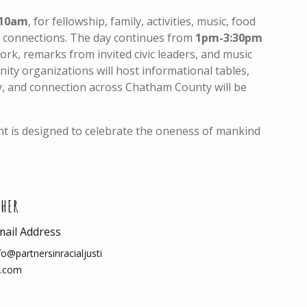
10am
, for fellowship, family, activities, music, food
ld connections. The day continues from
1pm-3:30pm
rk, remarks from invited civic leaders, and music
ity organizations will host informational tables,
y, and connection across Chatham County will be
nt is designed to celebrate the oneness of mankind
THER
mail Address
fo@partnersinracialjusti
e.com