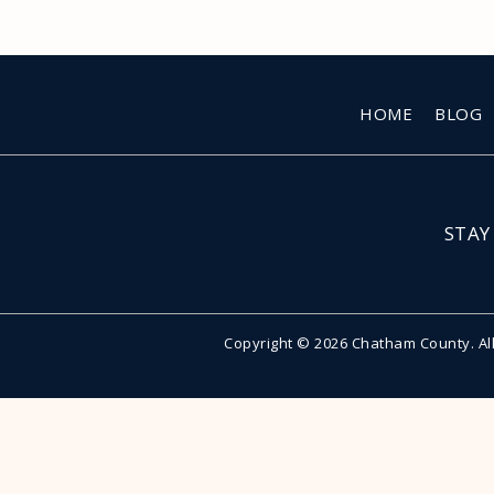
HOME
BLOG
STAY
Copyright © 2026 Chatham County. Al