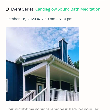
Event Series:
Candleglow Sound Bath Meditation
October 18, 2024 @ 7:30 pm
-
8:30 pm
This night-time sonic ceremony is back by popular