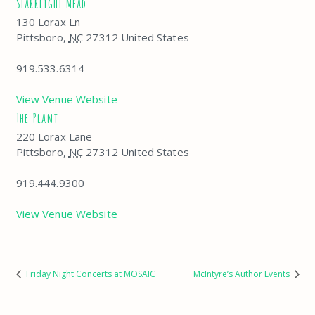
Starrlight Mead
130 Lorax Ln
Pittsboro
,
NC
27312
United States
919.533.6314
View Venue Website
The Plant
220 Lorax Lane
Pittsboro
,
NC
27312
United States
919.444.9300
View Venue Website
Friday Night Concerts at MOSAIC
McIntyre’s Author Events