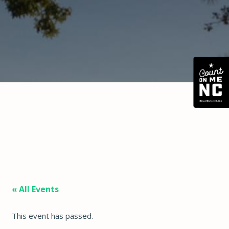
« All Events
This event has passed.