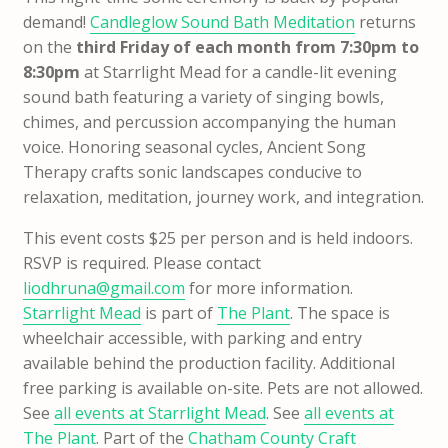
demand!
Candleglow Sound Bath Meditation
returns
on the
third Friday of each month from 7:30pm to
8:30pm
at Starrlight Mead for a candle-lit evening
sound bath featuring a variety of singing bowls,
chimes, and percussion accompanying the human
voice. Honoring seasonal cycles, Ancient Song
Therapy crafts sonic landscapes conducive to
relaxation, meditation, journey work, and integration.
This event costs $25 per person and is held indoors.
RSVP is required. Please contact
liodhruna@gmail.com
for more information.
Starrlight Mead
is part of
The Plant
. The space is
wheelchair accessible, with parking and entry
available behind the production facility. Additional
free parking is available on-site. Pets are not allowed.
See
all events at Starrlight Mead
. See
all events at
The Plant
. Part of the
Chatham County Craft