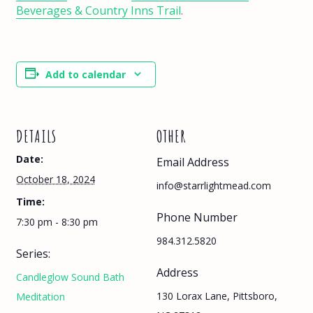
Beverages & Country Inns Trail
.
Add to calendar
DETAILS
OTHER
Date:
Email Address
October 18, 2024
info@starrlightmead.com
Time:
Phone Number
7:30 pm - 8:30 pm
984.312.5820
Series:
Address
Candleglow Sound Bath
130 Lorax Lane, Pittsboro,
Meditation