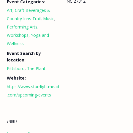
NC 27312
Event Categories:
Art
,
Craft Beverages &
Country Inns Trail
,
Music
,
Performing Arts
,
Workshops
,
Yoga and
Wellness
Event Search by
location:
Pittsboro
,
The Plant
Website:
https://www.starrlightmead
.com/upcoming-events
VENUES