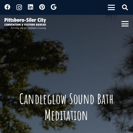
Candleglow Sound Bath
Meditation