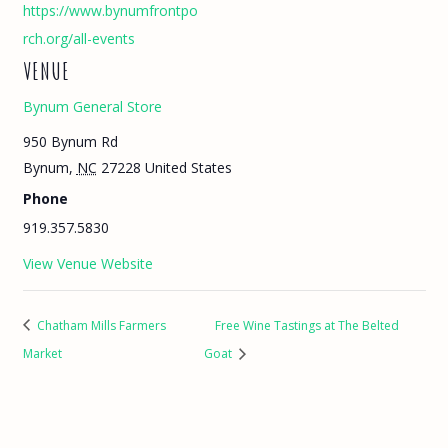
https://www.bynumfrontpo
rch.org/all-events
VENUE
Bynum General Store
950 Bynum Rd
Bynum
,
NC
27228
United States
Phone
919.357.5830
View Venue Website
Chatham Mills Farmers
Free Wine Tastings at The Belted
Market
Goat