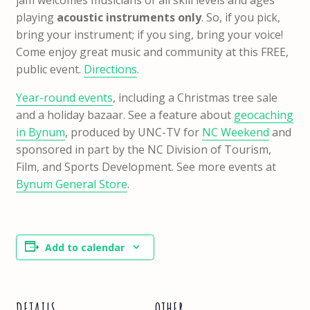
playing
acoustic instruments only
. So, if you pick,
bring your instrument; if you sing, bring your voice!
Come enjoy great music and community at this FREE,
public event.
Directions
.
Year-round events
, including a Christmas tree sale
and a holiday bazaar. See a feature about
geocaching
in Bynum
, produced by UNC-TV for
NC Weekend
and
sponsored in part by the NC Division of Tourism,
Film, and Sports Development. See more events at
Bynum General Store
.
Add to calendar
DETAILS
OTHER