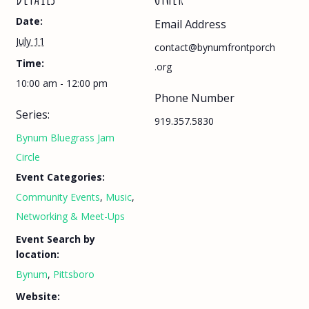
Date:
Email Address
July 11
contact@bynumfrontporch
Time:
.org
10:00 am - 12:00 pm
Phone Number
Series:
919.357.5830
Bynum Bluegrass Jam
Circle
Event Categories:
Community Events
,
Music
,
Networking & Meet-Ups
Event Search by
location:
Bynum
,
Pittsboro
Website: