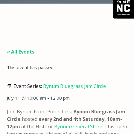
« All Events
This event has passed.
Event Series:
Bynum Bluegrass Jam Circle
July 11 @ 10:00 am
-
12:00 pm
Join Bynum Front Porch for a
Bynum Bluegrass Jam
Circle
hosted
every 2nd and 4th Saturday, 10am-
12pm
at the Historic
Bynum General Store
. This open
jam welcomes musicians of all skill levels and ages