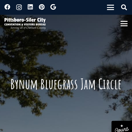
Bynum Bluegrass Jam Circle