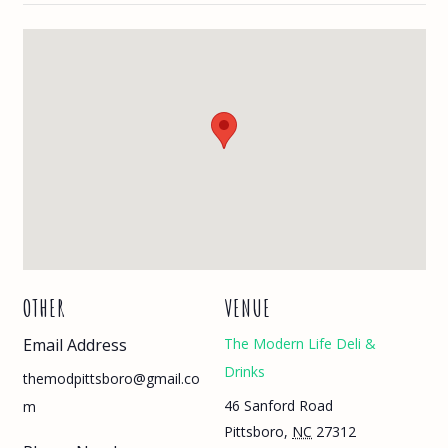
OTHER
VENUE
Email Address
The Modern Life Deli &
Drinks
themodpittsboro@gmail.co
46 Sanford Road
m
Pittsboro
,
NC
27312