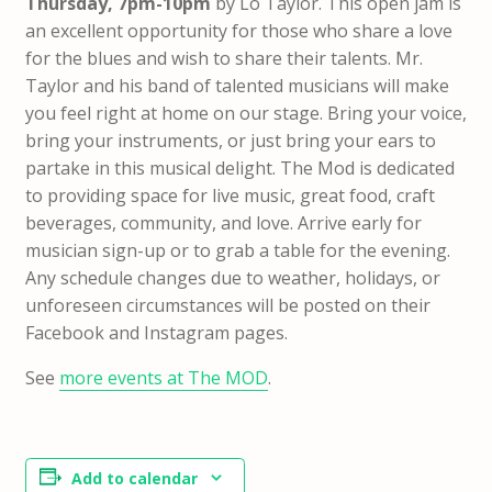
Thursday, 7pm-10pm
by Lo Taylor. This open jam is
an excellent opportunity for those who share a love
for the blues and wish to share their talents. Mr.
Taylor and his band of talented musicians will make
you feel right at home on our stage. Bring your voice,
bring your instruments, or just bring your ears to
partake in this musical delight. The Mod is dedicated
to providing space for live music, great food, craft
beverages, community, and love. Arrive early for
musician sign-up or to grab a table for the evening.
Any schedule changes due to weather, holidays, or
unforeseen circumstances will be posted on their
Facebook and Instagram pages.
See
more events at The MOD
.
Add to calendar