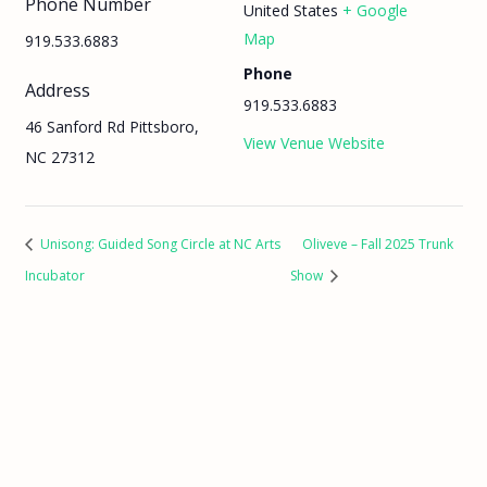
Phone Number
United States
+ Google
Map
919.533.6883
Phone
Address
919.533.6883
46 Sanford Rd Pittsboro,
View Venue Website
NC 27312
Unisong: Guided Song Circle at NC Arts
Oliveve – Fall 2025 Trunk
Incubator
Show