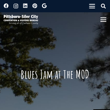
Blues Jam at The MOD