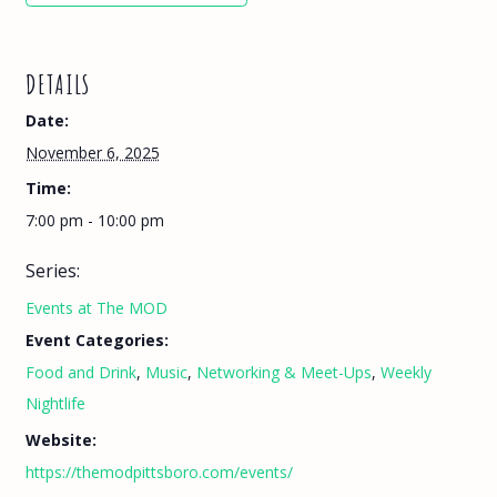
DETAILS
Date:
November 6, 2025
Time:
7:00 pm - 10:00 pm
Series:
Events at The MOD
Event Categories:
Food and Drink
,
Music
,
Networking & Meet-Ups
,
Weekly
Nightlife
Website:
https://themodpittsboro.com/events/