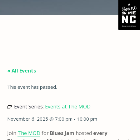
« All Events
This event has passed.
Event Series:
Events at The MOD
November 6, 2025 @ 7:00 pm
-
10:00 pm
Join
The MOD
for
Blues Jam
hosted
every