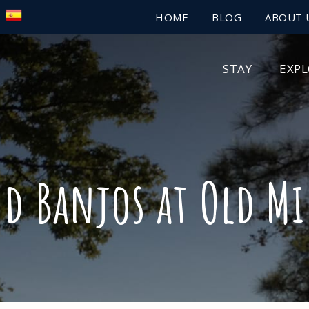
HOME
BLOG
ABOUT 
STAY
EXP
nd Banjos at Old Mi