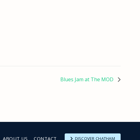
Blues Jam at The MOD
ABOUT US
CONTACT
DISCOVER CHATHAM