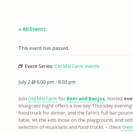
« All Events
This event has passed.
Event Series:
Old Mill Farm events
July 2 @ 6:00 pm
-
8:00 pm
Join
Old Mill Farm
for
Beer and Banjos
, hosted
eve
bluegrass night offers a low-key Thursday evening o
food truck for dinner, and the farm’s full bar pouring
table, let the kids loose on the playground, and sett
selection of musicians and food trucks – check
their