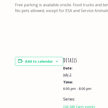
Free parking is available onsite. Food trucks and be
No pets allowed, except for ESA and Service Animal
DETAILS
Add to calendar
Date:
July 2
Time:
6:00 pm - 8:00 pm
Series:
Old Mill Farm events