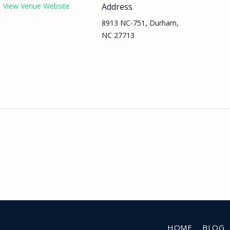
View Venue Website
Address
8913 NC-751, Durham,
NC 27713
HOME
BLOG