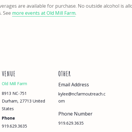
verages are available for purchase. No outside alcohol is al
s. See
more events at Old Mill Farm
.
VENUE
OTHER
Old Mill Farm
Email Address
8913 NC-751
kylee@ncfarmoutreach.c
Durham
,
27713
United
om
States
Phone Number
Phone
919.629.3635
919.629.3635