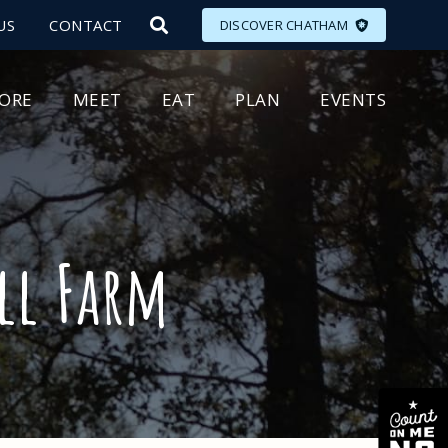
US
CONTACT
DISCOVER CHATHAM
LORE
MEET
EAT
PLAN
EVENTS
ll Farm