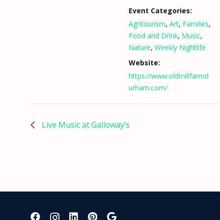
Event Categories:
Agritourism
,
Art
,
Families
,
Food and Drink
,
Music
,
Nature
,
Weekly Nightlife
Website:
https://www.oldmillfarmd
urham.com/
Live Music at Galloway’s