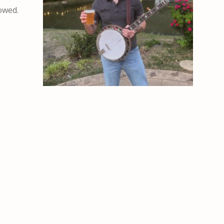
lowed.