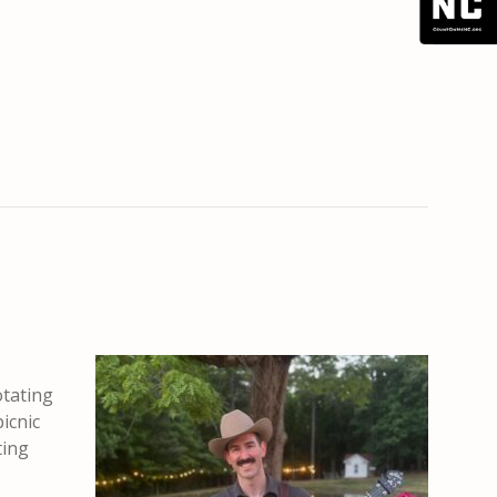
otating
picnic
ting