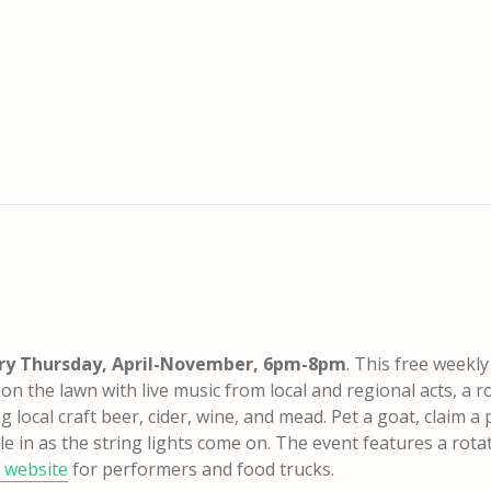
ry Thursday, April-November, 6pm-8pm
. This free weekly
n the lawn with live music from local and regional acts, a r
 local craft beer, cider, wine, and mead. Pet a goat, claim a 
le in as the string lights come on.
The event features a rota
 website
for performers and food trucks.