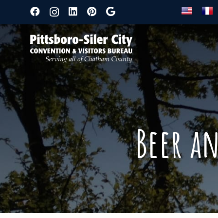
Beer a