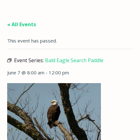
« All Events
This event has passed.
Event Series:
Bald Eagle Search Paddle
June 7 @ 8:00 am
-
12:00 pm