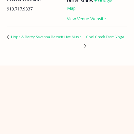
United States
+ Google
Map
919.717.9337
View Venue Website
Hops & Berry: Savanna Bassett Live Music
Cool Creek Farm Yoga