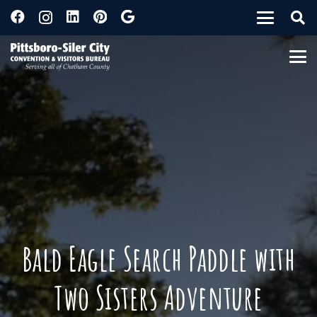
Bald Eagle Search Paddle with
Two Sisters Adventure