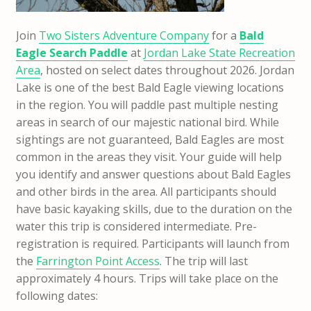
Join
Two Sisters Adventure Company
for a
Bald
Eagle Search Paddle
at
Jordan Lake State Recreation
Area
, hosted on select dates throughout 2026. Jordan
Lake is one of the best Bald Eagle viewing locations
in the region. You will paddle past multiple nesting
areas in search of our majestic national bird. While
sightings are not guaranteed, Bald Eagles are most
common in the areas they visit. Your guide will help
you identify and answer questions about Bald Eagles
and other birds in the area. All participants should
have basic kayaking skills, due to the duration on the
water this trip is considered intermediate. Pre-
registration is required. Participants will launch from
the
Farrington Point Access
. The trip will last
approximately 4 hours. Trips will take place on the
following dates: