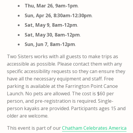
Thu, Mar 26, 9am-1pm
.
Sun, Apr 26, 8:30am-12:30pm
.
Sat, May 9, 8am-12pm
.
Sat, May 30, 8am-12pm
.
Sun, Jun 7, 8am-12pm
.
Two Sisters works with all guests to make trips as
accessible as possible. Please contact them with any
specific accessibility requests so they can ensure they
have all the necessary equipment and staff. Free
parking is available at the Farrington Point Canoe
Launch. No pets are allowed. The cost is $60 per
person, and pre-registration is required. Single-
person kayaks are provided. Participants ages 15 and
older are welcome.
This event is part of our
Chatham Celebrates America