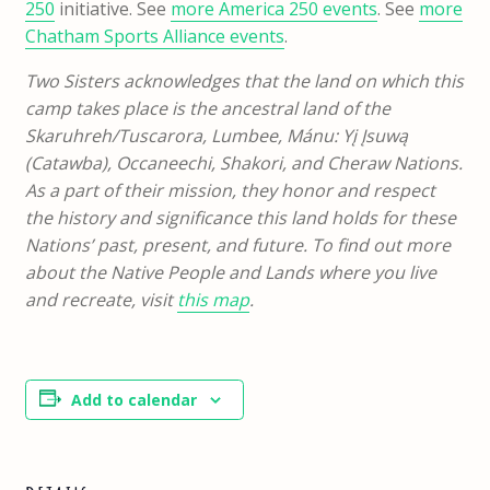
250
initiative. See
more America 250 events
. See
more
Chatham Sports Alliance events
.
Two Sisters acknowledges that the land on which this
camp takes place is the ancestral land of the
Skaruhreh/Tuscarora, Lumbee, Mánu: Yį Įsuwą
(Catawba), Occaneechi, Shakori, and Cheraw Nations.
As a part of their mission, they honor and respect
the history and significance this land holds for these
Nations’ past, present, and future. To find out more
about the Native People and Lands where you live
and recreate, visit
this map
.
Add to calendar