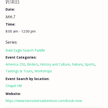
DETAILS
Date:
June 7
Time:
8:00 am - 12:00 pm
Series:
Bald Eagle Search Paddle
Event Categories:
America 250
,
Birders
,
History and Culture
,
Nature
,
Sports
,
Tastings & Tours
,
Workshops
Event Search by location:
Chapel Hill
Website:
https://www.twosistersadventure.com/book-now