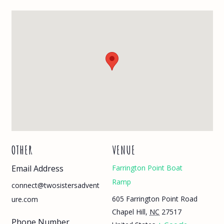
OTHER
VENUE
Email Address
Farrington Point Boat
Ramp
connect@twosistersadvent
605 Farrington Point Road
ure.com
Chapel Hill
,
NC
27517
Phone Number