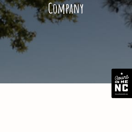
Company