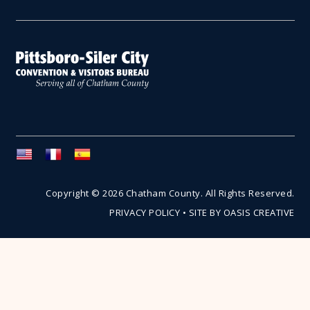
Copyright © 2026 Chatham County. All Rights Reserved.
PRIVACY POLICY
•
SITE BY OASIS CREATIVE