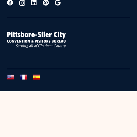
Copyright © 2026 Chatham County. All Rights Reserved.
PRIVACY POLICY
•
SITE BY OASIS CREATIVE