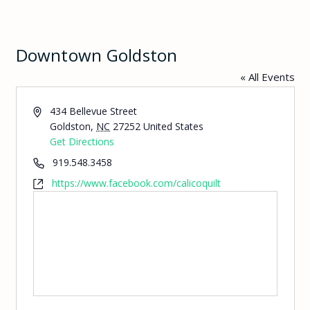
Downtown Goldston
« All Events
Address
434 Bellevue Street
Goldston
,
NC
27252
United States
Get Directions
Phone
919.548.3458
Website
https://www.facebook.com/calicoquilt