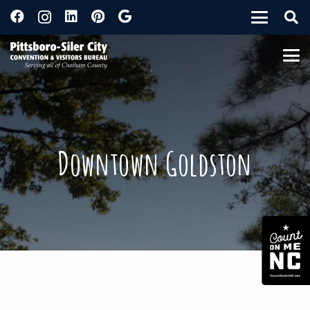
Downtown Goldston