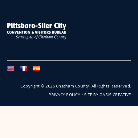
Copyright © 2026 Chatham County. All Rights Reserved.
PRIVACY POLICY
•
SITE BY OASIS CREATIVE