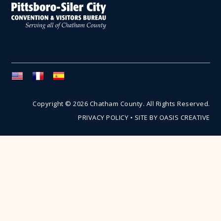
Copyright © 2026 Chatham County. All Rights Reserved.
PRIVACY POLICY
•
SITE BY OASIS CREATIVE