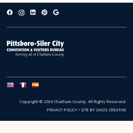
Copyright © 2026 Chatham County. All Rights Reserved.
PRIVACY POLICY
•
SITE BY OASIS CREATIVE