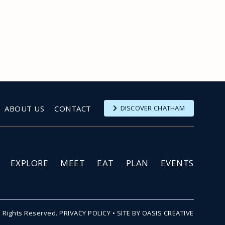
ABOUT US
CONTACT
DISCOVER CHATHAM
EXPLORE
MEET
EAT
PLAN
EVENTS
l Rights Reserved.
PRIVACY POLICY
•
SITE BY OASIS CREATIVE