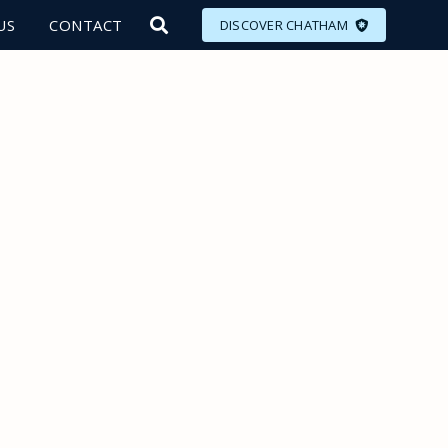
US
CONTACT
DISCOVER CHATHAM
LORE
MEET
EAT
PLAN
EVENTS