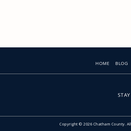
HOME
BLOG
STAY
Copyright © 2026 Chatham County. Al