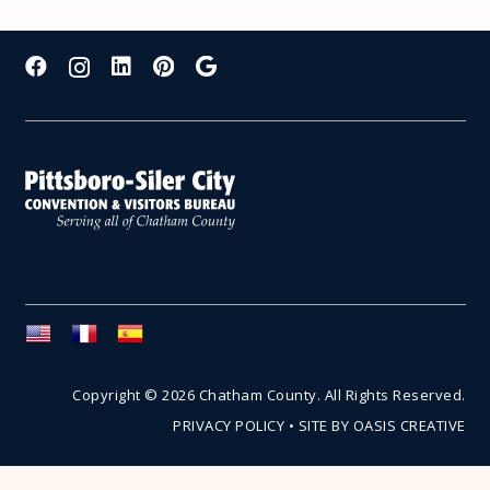
Copyright © 2026 Chatham County. All Rights Reserved.
PRIVACY POLICY
•
SITE BY OASIS CREATIVE