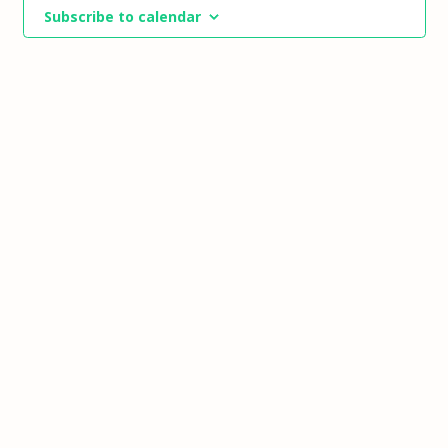
Views
Subscribe to calendar
Navigat