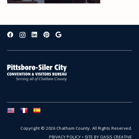
Copyright © 2026 Chatham County. All Rights Reserved.
PRIVACY POLICY
•
SITE BY OASIS CREATIVE