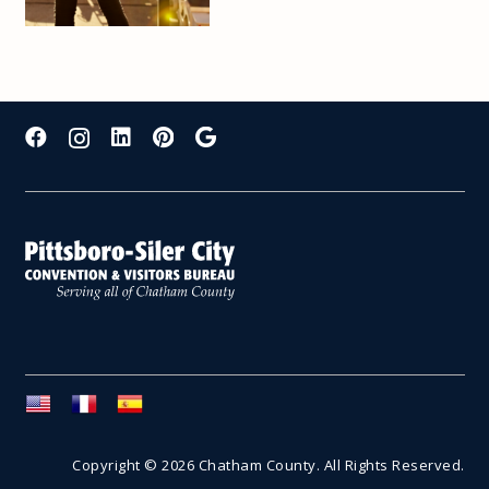
Copyright © 2026 Chatham County. All Rights Reserved.