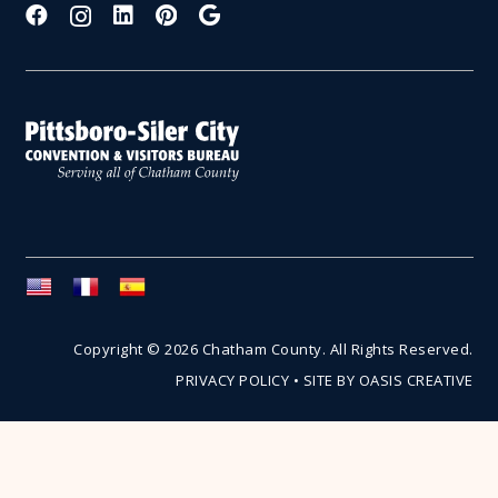
Copyright © 2026 Chatham County. All Rights Reserved.
PRIVACY POLICY
•
SITE BY OASIS CREATIVE