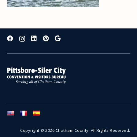
Copyright © 2026 Chatham County. All Rights Reserved.