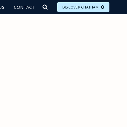
US
CONTACT
DISCOVER CHATHAM
LORE
MEET
EAT
PLAN
EVENTS