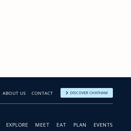
ABOUT US
CONTACT
DISCOVER CHATHAM
EXPLORE
MEET
EAT
PLAN
EVENTS