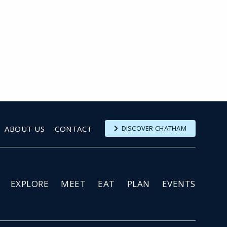
ABOUT US
CONTACT
DISCOVER CHATHAM
EXPLORE
MEET
EAT
PLAN
EVENTS