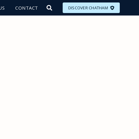
US
CONTACT
DISCOVER CHATHAM
LORE
MEET
EAT
PLAN
EVENTS