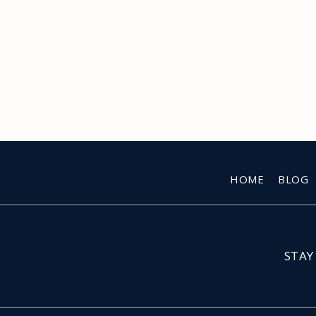
HOME
BLOG
STAY