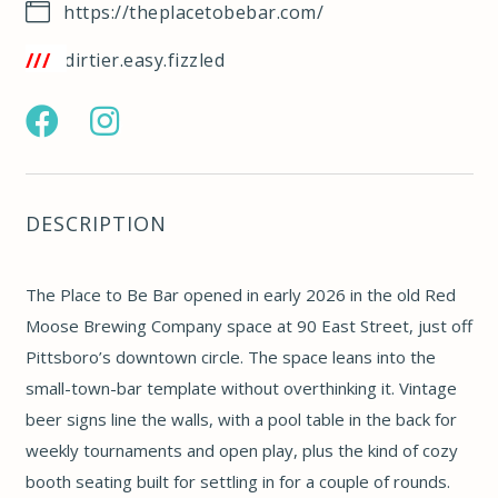
https://theplacetobebar.com/
w3w.co/dirtier.easy.fizzled
https://www.facebook.com/profile.php?
https://www.instagram.com/theplacetobebar/
id=61580005525409
DESCRIPTION
The Place to Be Bar opened in early 2026 in the old Red
Moose Brewing Company space at 90 East Street, just off
Pittsboro’s downtown circle. The space leans into the
small-town-bar template without overthinking it. Vintage
beer signs line the walls, with a pool table in the back for
weekly tournaments and open play, plus the kind of cozy
booth seating built for settling in for a couple of rounds.