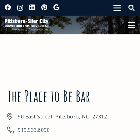
The Place to Be Bar
90 East Street, Pittsboro, NC, 27312
919.533.6090