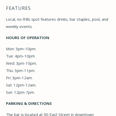
FEATURES
Local, no-frills spot features drinks, bar staples, pool, and
weekly events.
HOURS OF OPERATION
Mon: 3pm-10pm.
Tue: 4pm-10pm.
Wed: 3pm-10pm.
Thu: 3pm-11pm.
Fri: 3pm-12am.
Sat: 12pm-12am.
Sun: 12pm-7pm.
PARKING & DIRECTIONS
The bar is located at 90 East Street in downtown