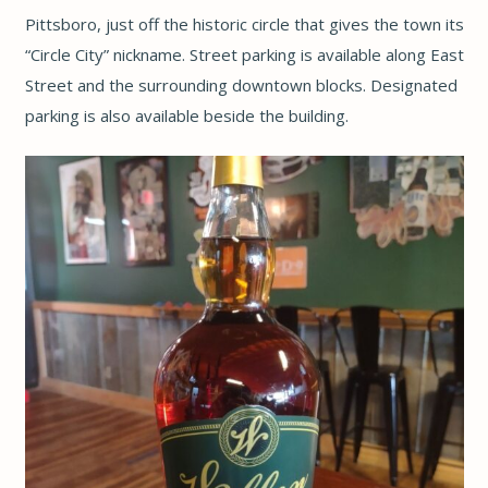
Pittsboro, just off the historic circle that gives the town its
“Circle City” nickname. Street parking is available along East
Street and the surrounding downtown blocks. Designated
parking is also available beside the building.