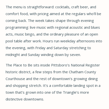
The menu is straightforward: cocktails, craft beer, and
comfort food, with pricing aimed at the regulars who’ll be
coming back. The week takes shape through evening
programming: live music with regional acoustic and blues
acts, music bingo, and the ordinary pleasure of an open
pool table after work. Hours run weekday afternoons into
the evening, with Friday and Saturday stretching to
midnight and Sunday winding down by seven.
The Place to Be sits inside Pittsboro’s National Register
historic district, a few steps from the Chatham County
Courthouse and the rest of downtown’s growing dining
and shopping stretch. It’s a comfortable landing spot in a
town that’s grown into one of the Triangle’s more
distinctive downtowns.