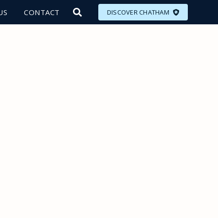
US
CONTACT
DISCOVER CHATHAM
LORE
MEET
EAT
PLAN
EVENTS