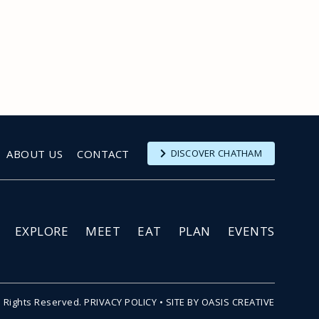
ABOUT US
CONTACT
DISCOVER CHATHAM
EXPLORE
MEET
EAT
PLAN
EVENTS
l Rights Reserved.
PRIVACY POLICY
•
SITE BY OASIS CREATIVE