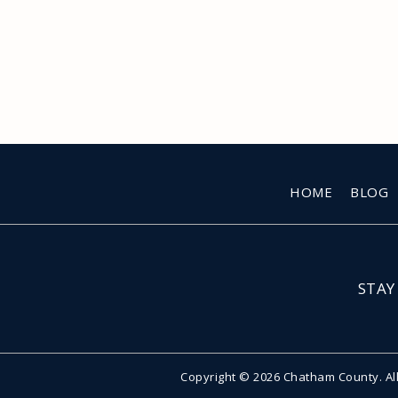
HOME
BLOG
STAY
Copyright © 2026 Chatham County. Al