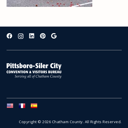
Copyright © 2026 Chatham County. All Rights Reserved.