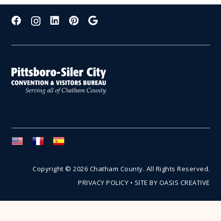
Copyright © 2026 Chatham County. All Rights Reserved.
PRIVACY POLICY
•
SITE BY OASIS CREATIVE