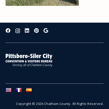
Copyright © 2026 Chatham County. All Rights Reserved.