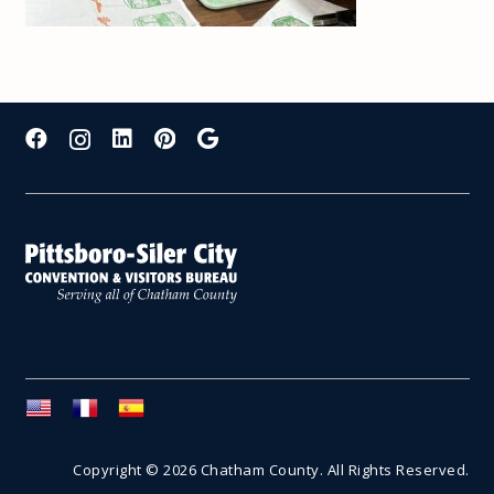
Copyright © 2026 Chatham County. All Rights Reserved.