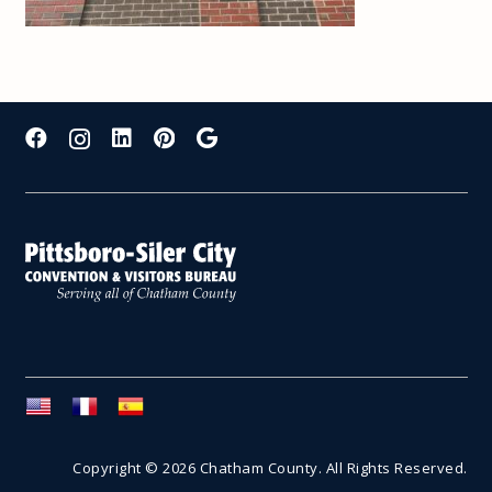
Copyright © 2026 Chatham County. All Rights Reserved.