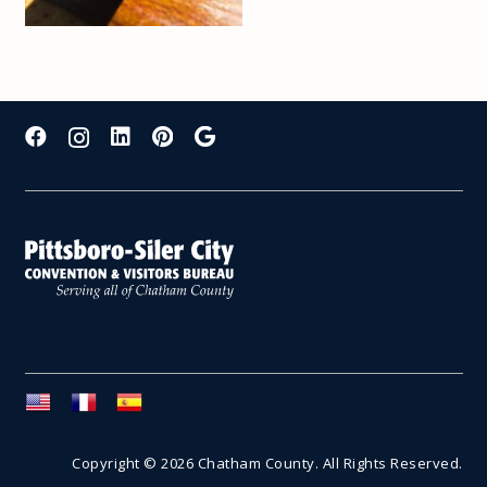
Copyright © 2026 Chatham County. All Rights Reserved.