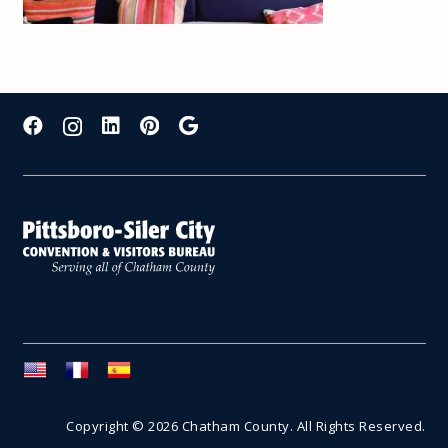
Copyright © 2026 Chatham County. All Rights Reserved.