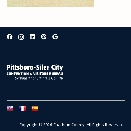
Copyright © 2026 Chatham County. All Rights Reserved.