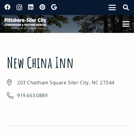
New China Inn
203 Chatham Square Siler City, NC 27344
919.663.0889