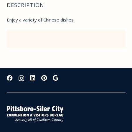
DESCRIPTION
Enjoy a variety of Chinese dishes.