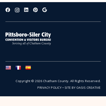
Copyright © 2026 Chatham County. All Rights Reserved.
PRIVACY POLICY
•
SITE BY OASIS CREATIVE