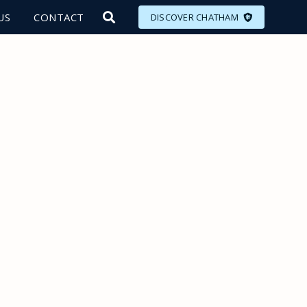
US
CONTACT
DISCOVER CHATHAM
LORE
MEET
EAT
PLAN
EVENTS