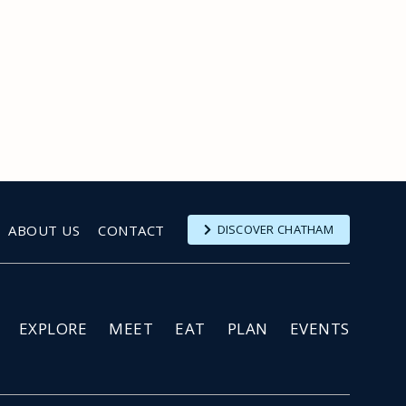
ABOUT US
CONTACT
DISCOVER CHATHAM
EXPLORE
MEET
EAT
PLAN
EVENTS