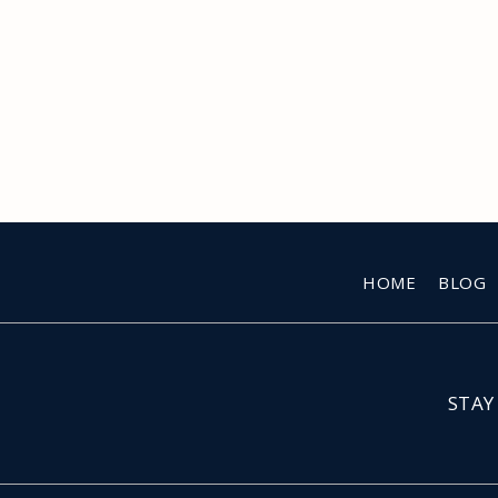
HOME
BLOG
STAY