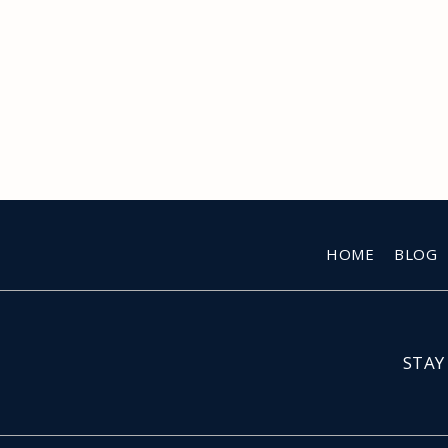
HOME
BLOG
STAY