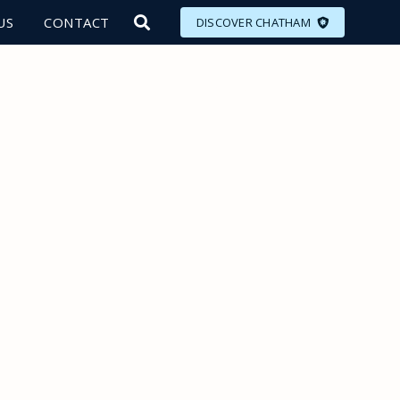
US
CONTACT
DISCOVER CHATHAM
LORE
MEET
EAT
PLAN
EVENTS