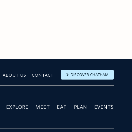
ABOUT US
CONTACT
DISCOVER CHATHAM
EXPLORE
MEET
EAT
PLAN
EVENTS