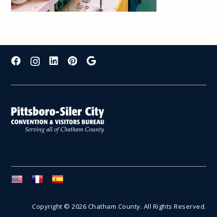
Copyright © 2026 Chatham County. All Rights Reserved.