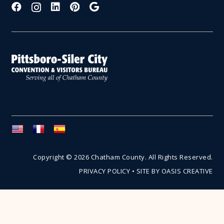
Copyright © 2026 Chatham County. All Rights Reserved.
PRIVACY POLICY
•
SITE BY OASIS CREATIVE