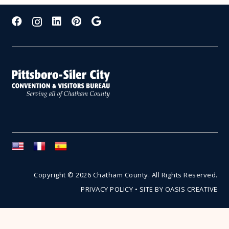
Copyright © 2026 Chatham County. All Rights Reserved.
PRIVACY POLICY
•
SITE BY OASIS CREATIVE