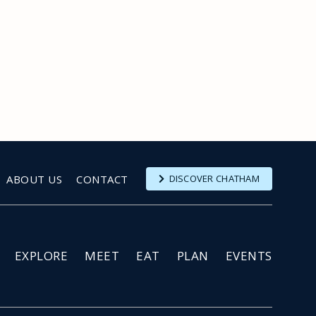
ABOUT US
CONTACT
DISCOVER CHATHAM
EXPLORE
MEET
EAT
PLAN
EVENTS