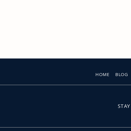
HOME
BLOG
STAY