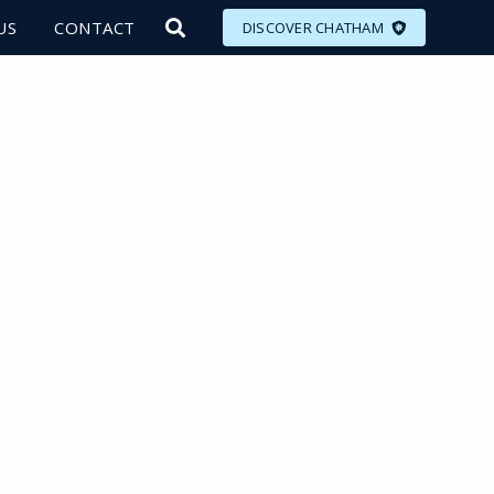
US
CONTACT
DISCOVER CHATHAM
LORE
MEET
EAT
PLAN
EVENTS