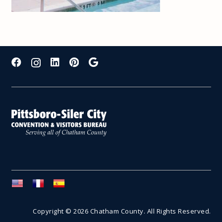
Copyright © 2026 Chatham County. All Rights Reserved.