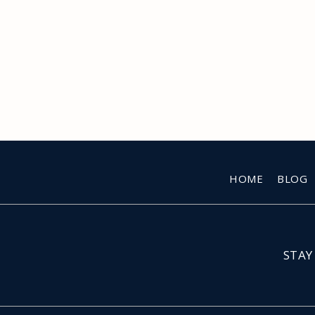
HOME
BLOG
STAY