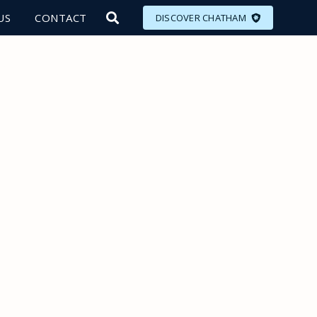
US
CONTACT
DISCOVER CHATHAM
LORE
MEET
EAT
PLAN
EVENTS