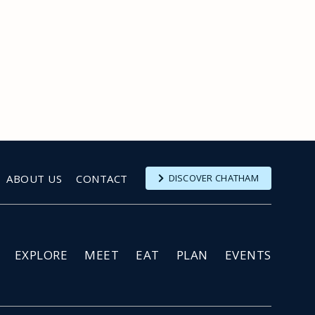
ABOUT US
CONTACT
DISCOVER CHATHAM
EXPLORE
MEET
EAT
PLAN
EVENTS