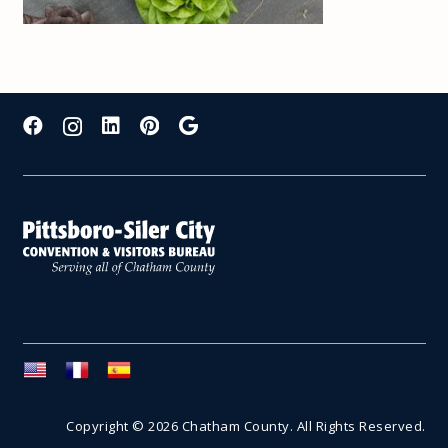
Copyright © 2026 Chatham County. All Rights Reserved.