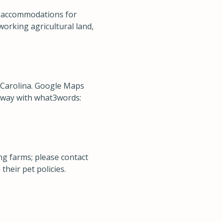
ty accommodations for
working agricultural land,
 Carolina. Google Maps
r way with what3words:
g farms; please contact
their pet policies.