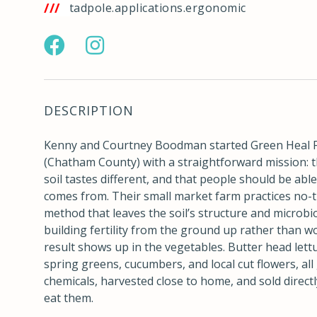
tps://w3w.co/tadpole.applications.ergonomic
https://www.facebook.com/greenhealfarmsnc/
https://www.instagram.com/greenhealf
DESCRIPTION
Kenny and Courtney Boodman started Green Heal 
(Chatham County) with a straightforward mission: t
soil tastes different, and that people should be able
comes from. Their small market farm practices no-t
method that leaves the soil’s structure and microbi
building fertility from the ground up rather than wo
result shows up in the vegetables. Butter head lettu
spring greens, cucumbers, and local cut flowers, al
chemicals, harvested close to home, and sold directl
eat them.