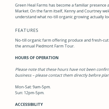
Green Heal Farms has become a familiar presence 
Market. On the farm itself, Kenny and Courtney we
understand what no-till organic growing actually look
FEATURES
No-till organic farm offering produce and fresh-cut
the annual
Piedmont Farm Tour
.
HOURS OF OPERATION
Please note that these hours have not been confirm
business – please contact them directly before plan
Mon-Sat: 9am-5pm.
Sun: 12pm-5pm.
ACCESSIBILITY