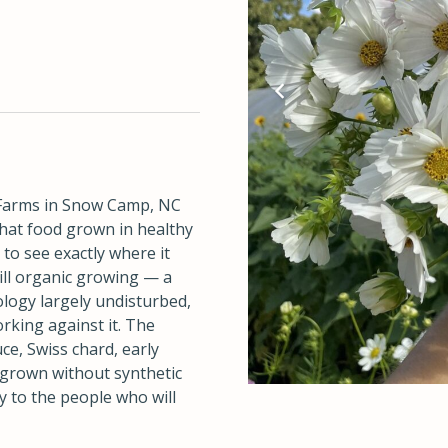
armsnc/
Farms in Snow Camp, NC
hat food grown in healthy
 to see exactly where it
ill organic growing — a
ology largely undisturbed,
rking against it. The
ce, Swiss chard, early
l grown without synthetic
y to the people who will