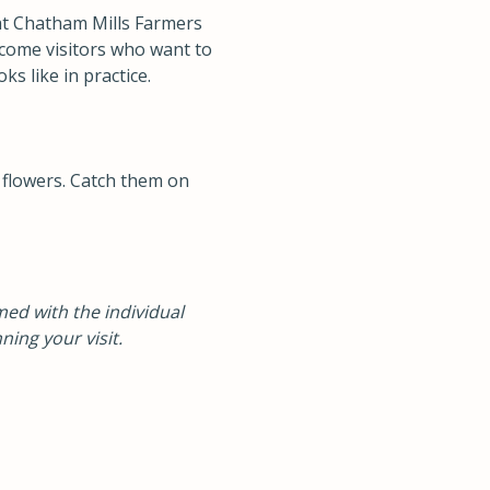
at Chatham Mills Farmers
lcome visitors who want to
s like in practice.
 flowers. Catch them on
ed with the individual
ning your visit.