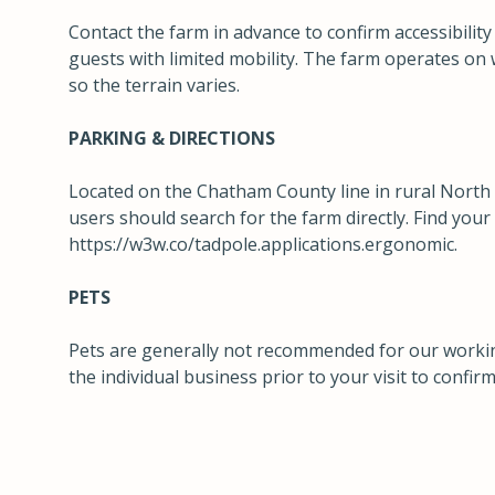
Contact the farm in advance to confirm accessibili
guests with limited mobility. The farm operates on 
so the terrain varies.
PARKING & DIRECTIONS
Located on the Chatham County line in rural North
users should search for the farm directly. Find you
https://w3w.co/tadpole.applications.ergonomic
.
PETS
Pets are generally not recommended for our workin
the individual business prior to your visit to confirm 