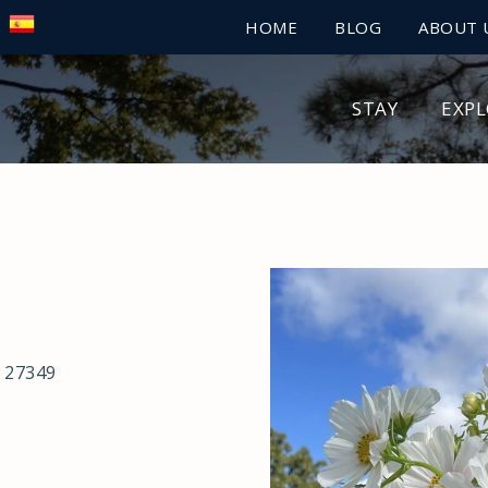
HOME
BLOG
ABOUT 
STAY
EXP
 27349