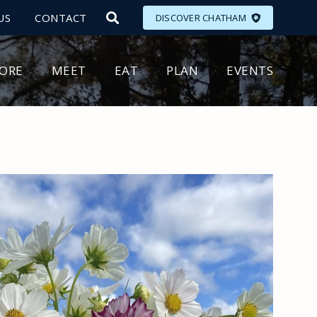
US
CONTACT
DISCOVER CHATHAM
LORE
MEET
EAT
PLAN
EVENTS