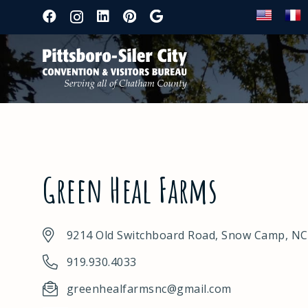
Green Heal Farms
9214 Old Switchboard Road, Snow Camp, NC
919.930.4033
greenhealfarmsnc@gmail.com