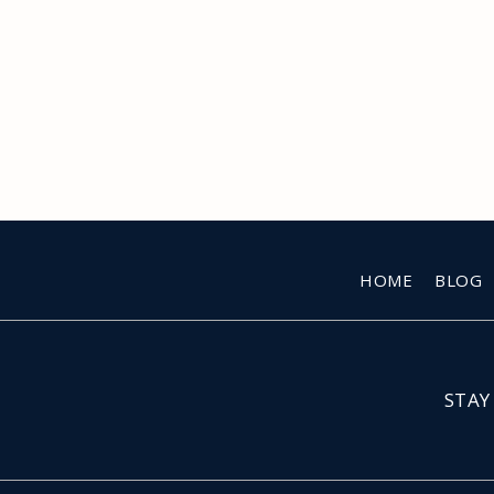
HOME
BLOG
STAY