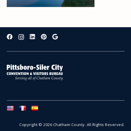
Copyright © 2026 Chatham County. All Rights Reserved.