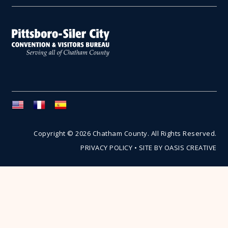
Copyright © 2026 Chatham County. All Rights Reserved.
PRIVACY POLICY
•
SITE BY OASIS CREATIVE