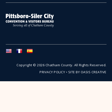
Copyright © 2026 Chatham County. All Rights Reserved.
PRIVACY POLICY
•
SITE BY OASIS CREATIVE