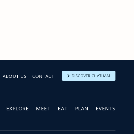
ABOUT US
CONTACT
DISCOVER CHATHAM
EXPLORE
MEET
EAT
PLAN
EVENTS