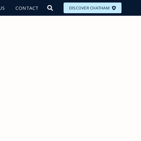
US
CONTACT
DISCOVER CHATHAM
LORE
MEET
EAT
PLAN
EVENTS