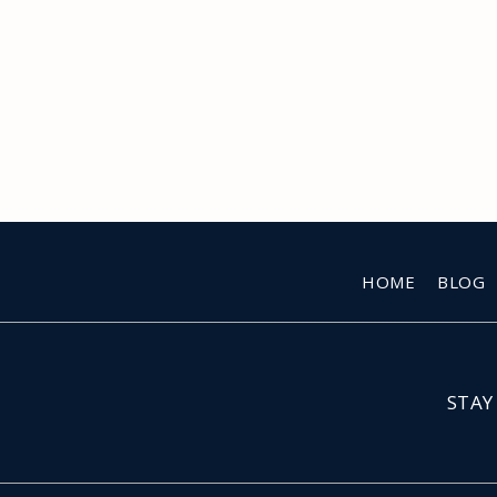
HOME
BLOG
STAY