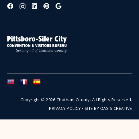
Copyright © 2026 Chatham County. All Rights Reserved.
PRIVACY POLICY
•
SITE BY OASIS CREATIVE